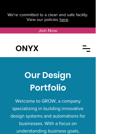
We're committed to a clean and safe facility.
View our policies
here
.
Join Now
ONYX
Our Design
Portfolio
Welcome to GROW, a company
specializing in building innovative
design systems and automations for
businesses. With a focus on
understanding business goals,