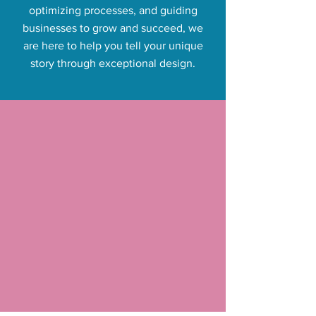
optimizing processes, and guiding
businesses to grow and succeed, we
are here to help you tell your unique
story through exceptional design.