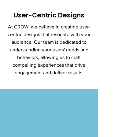
User-Centric Designs
At GROW, we believe in creating user-
centric designs that resonate with your
audience. Our team is dedicated to
understanding your users' needs and
behaviors, allowing us to craft
compelling experiences that drive
engagement and deliver results.