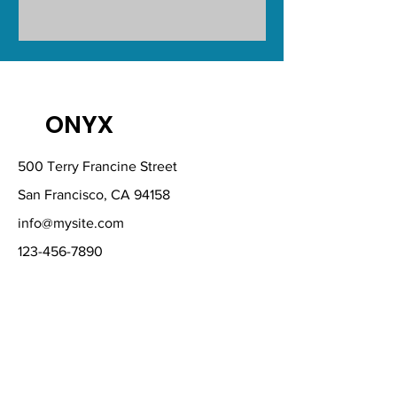
ONYX
500 Terry Francine Street
San Francisco, CA 94158
info@mysite.com
123-456-7890
Download Our
Mobile App