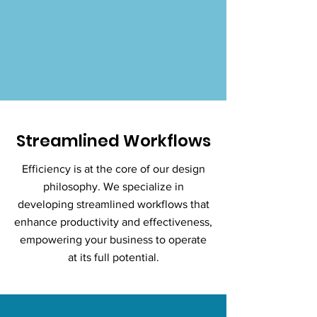
Streamlined Workflows
Efficiency is at the core of our design
philosophy. We specialize in
developing streamlined workflows that
enhance productivity and effectiveness,
empowering your business to operate
at its full potential.