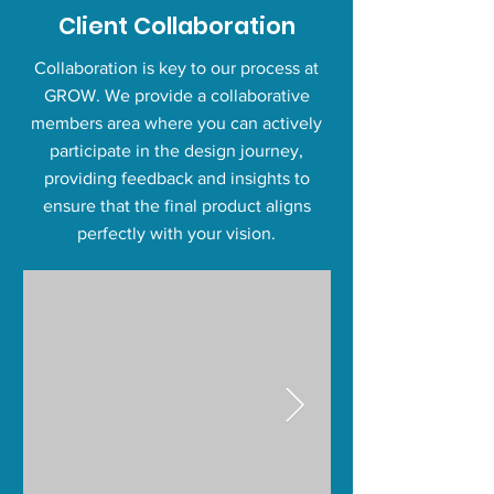
Client Collaboration
Collaboration is key to our process at
GROW. We provide a collaborative
members area where you can actively
participate in the design journey,
providing feedback and insights to
ensure that the final product aligns
perfectly with your vision.