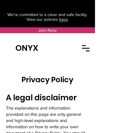
We're committed to a clean and safe facility.
View our policies
here
.
Join Now
ONYX
Privacy Policy
A legal disclaimer
The explanations and information
provided on this page are only general
and high-level explanations and
information on how to write your own
document of a Privacy Policy. You should