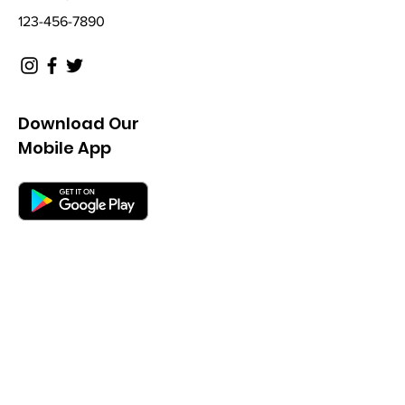
123-456-7890
Download Our
Mobile App
Not a Member? Get a
45 Day Free-Trial
Fill out the form below and a sales rep
will get in touch shortly.