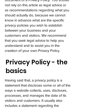
not rely on this article as legal advice or
as recommendations regarding what you
should actually do, because we cannot
know in advance what are the specific
privacy policies you wish to establish
between your business and your
customers and visitors. We recommend
that you seek legal advice to help you
understand and to assist you in the
creation of your own Privacy Policy.
Privacy Policy - the
basics
Having said that, a privacy policy is a
statement that discloses some or all of the
ways a website collects, uses, discloses,
processes, and manages the data of its
visitors and customers. It usually also
includes a statement regarding the