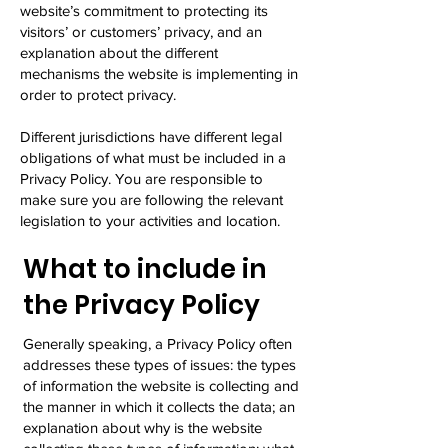
website’s commitment to protecting its
visitors’ or customers’ privacy, and an
explanation about the different
mechanisms the website is implementing in
order to protect privacy.
Different jurisdictions have different legal
obligations of what must be included in a
Privacy Policy. You are responsible to
make sure you are following the relevant
legislation to your activities and location.
What to include in
the Privacy Policy
Generally speaking, a Privacy Policy often
addresses these types of issues: the types
of information the website is collecting and
the manner in which it collects the data; an
explanation about why is the website