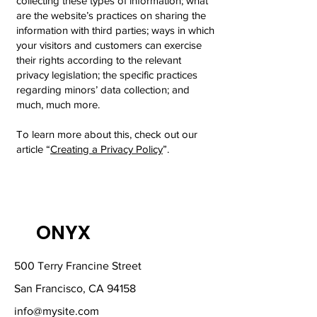
collecting these types of information; what
are the website’s practices on sharing the
information with third parties; ways in which
your visitors and customers can exercise
their rights according to the relevant
privacy legislation; the specific practices
regarding minors’ data collection; and
much, much more.
To learn more about this, check out our
article “
Creating a Privacy Policy
”.
ONYX
500 Terry Francine Street
San Francisco, CA 94158
info@mysite.com